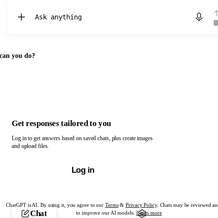
Chat with ChatGPT
can you do?
Get responses tailored to you
Log in to get answers based on saved chats, plus create images
and upload files.
Log in
ChatGPT is AI. By using it, you agree to our
Terms
&
Privacy Policy
. Chats may be reviewed an
Chat
to improve our AI models.
Learn more