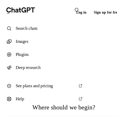
Log in
Sign up for fr
Search chats
Images
Plugins
Deep research
See plans and pricing
Help
Where should we begin?