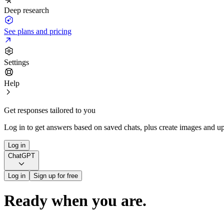
Deep research
See plans and pricing
Settings
Help
Get responses tailored to you
Log in to get answers based on saved chats, plus create images and up
Log in
ChatGPT
Log in
Sign up for free
Ready when you are.