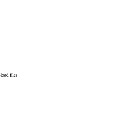
load files.