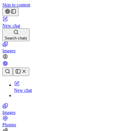
Skip to content
New chat
Search chats
Images
Chat history
New chat
Images
Plugins